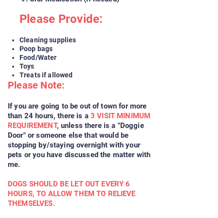
Please Provide:
Cleaning supplies
Poop bags
Food/Water
Toys
Treats if allowed
Please Note:
If you are going to be out of town for more
than 24 hours, there is a
3 VISIT MINIMUM
REQUIREMENT
, unless there is a "Doggie
Door" or someone else that would be
stopping by/staying overnight with your
pets or you have discussed the matter with
me.
DOGS SHOULD BE LET OUT EVERY 6
HOURS, TO ALLOW THEM TO RELIEVE
THEMSELVES.