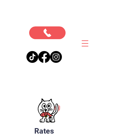
Rates