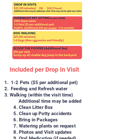
Included per Drop In Visit
1-2 Pets ($5
per additional pet)
Feeding and Refresh water
Walking (within the visit time)
Additional time may be added
4. Clean Litter Box
5. Clean up Potty accidents
6. Bring in Packages
7. Watering plants on request
8. Photos and Visit updates
9. Oral Medication (if needed)